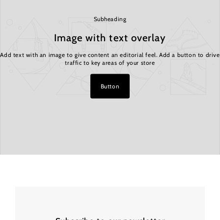
Subheading
Image with text overlay
Add text with an image to give content an editorial feel. Add a button to drive
traffic to key areas of your store
Button