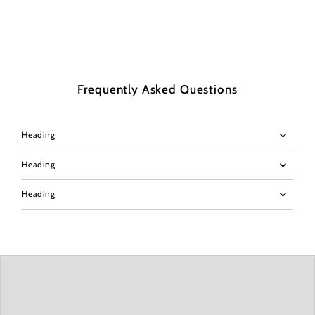
Frequently Asked Questions
Heading
Heading
Heading