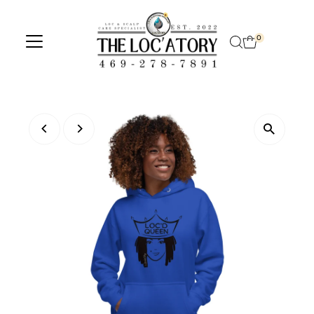
Skip to content
0