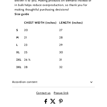
deliver it to you. Making products on demand instead of
in bulk helps reduce overproduction, so thank you for
making thoughtful purchasing decisions!
Size guide
CHEST WIDTH (inches)
LENGTH (inches)
S
20
27
M
21
28
L
23
29
XL
25
30
2XL
26 ½
31
3XL
28
32
Accordion content
Contact us
Popup link