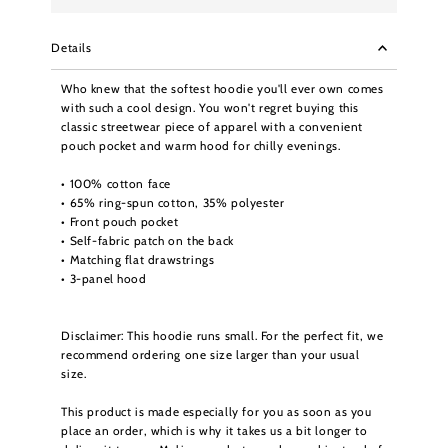
Details
Who knew that the softest hoodie you'll ever own comes
with such a cool design. You won't regret buying this
classic streetwear piece of apparel with a convenient
pouch pocket and warm hood for chilly evenings.
• 100% cotton face
• 65% ring-spun cotton, 35% polyester
• Front pouch pocket
• Self-fabric patch on the back
• Matching flat drawstrings
• 3-panel hood
Disclaimer: This hoodie runs small. For the perfect fit, we
recommend ordering one size larger than your usual
size.
This product is made especially for you as soon as you
place an order, which is why it takes us a bit longer to