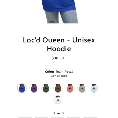
Loc'd Queen - Unisex
Hoodie
$38.50
Regular
Price
Color:
Team Royal
View all colors
Size:
S