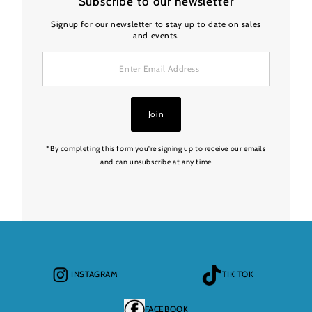
Subscribe to our newsletter
Signup for our newsletter to stay up to date on sales
and events.
Enter
Email
Address
Join
*By completing this form you're signing up to receive our emails
and can unsubscribe at any time
INSTAGRAM
TIK TOK
FACEBOOK