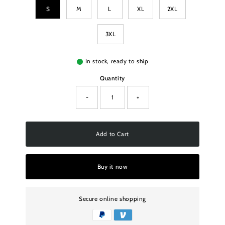
S
M
L
XL
2XL
3XL
In stock, ready to ship
Quantity
-
+
Add to Cart
Buy it now
Secure online shopping